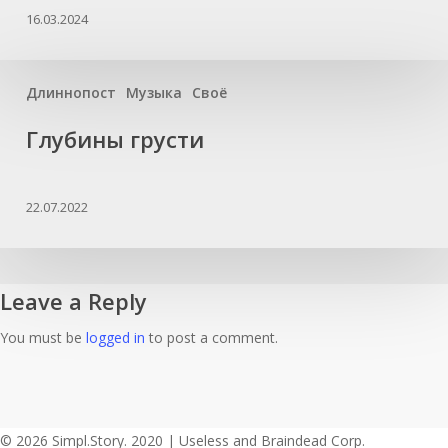
16.03.2024
Длиннопост
Музыка
Своё
Глубины грусти
22.07.2022
Leave a Reply
You must be
logged in
to post a comment.
© 2026 Simpl.Story. 2020 | Useless and Braindead Corp.