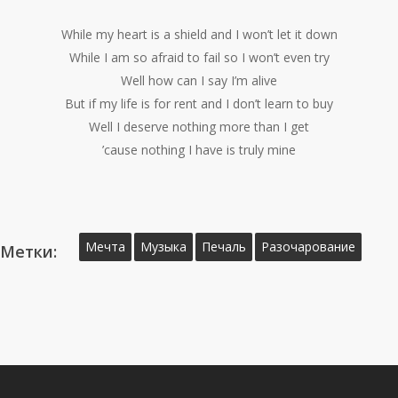
While my heart is a shield and I won’t let it down
While I am so afraid to fail so I won’t even try
Well how can I say I’m alive
But if my life is for rent and I don’t learn to buy
Well I deserve nothing more than I get
’cause nothing I have is truly mine
Мечта
Музыка
Печаль
Разочарование
Метки: