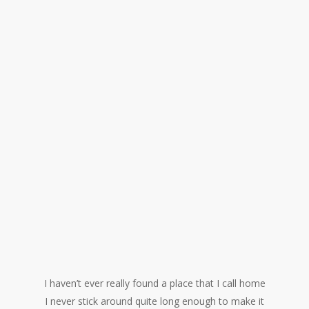
I haven’t ever really found a place that I call home
I never stick around quite long enough to make it