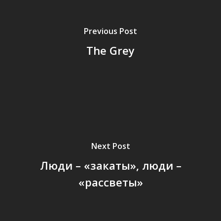
Previous Post
The Grey
Next Post
Люди – «закаты», люди –
«рассветы»