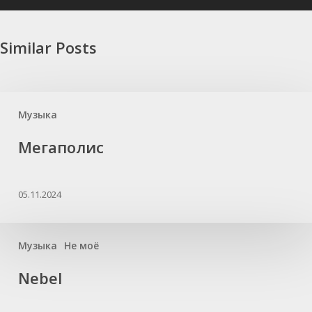
Similar Posts
Музыка
Мегаполис
05.11.2024
Музыка
Не моё
Nebel