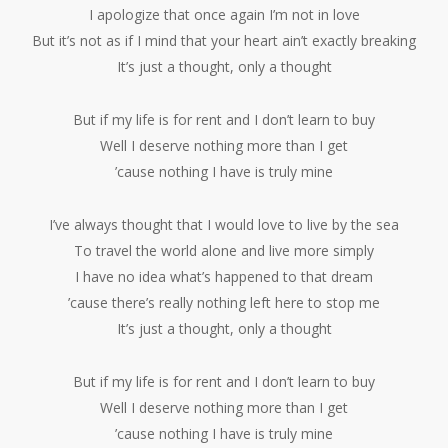
I apologize that once again I’m not in love
But it’s not as if I mind that your heart ain’t exactly breaking
It’s just a thought, only a thought
But if my life is for rent and I don’t learn to buy
Well I deserve nothing more than I get
’cause nothing I have is truly mine
I’ve always thought that I would love to live by the sea
To travel the world alone and live more simply
I have no idea what’s happened to that dream
’cause there’s really nothing left here to stop me
It’s just a thought, only a thought
But if my life is for rent and I don’t learn to buy
Well I deserve nothing more than I get
’cause nothing I have is truly mine