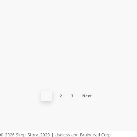
when
your
whole
world
is
black
The Rolling
Stones
1
2
3
Next
© 2026 Simpl.Story. 2020 | Useless and Braindead Corp.