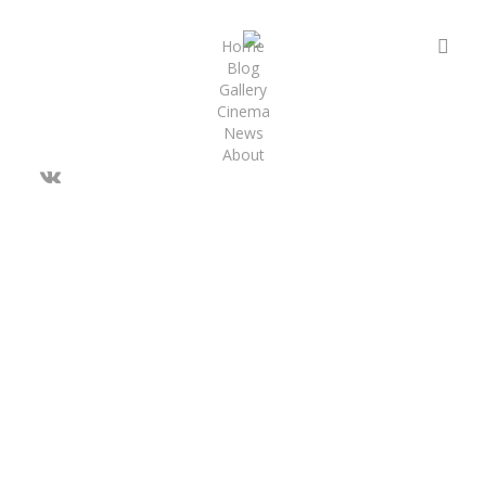
Skip
to
sea
Home
Blog
main
Gallery
content
Cinema
News
About
vk