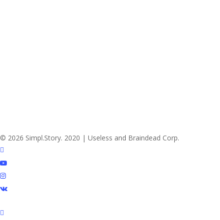
© 2026 Simpl.Story. 2020 | Useless and Braindead Corp.
twitter
youtube
instagram
vk