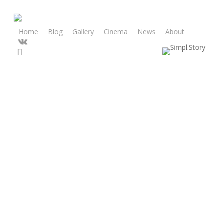
Skip
to
main
Home
Blog
Gallery
Cinema
News
About
vk
content
search