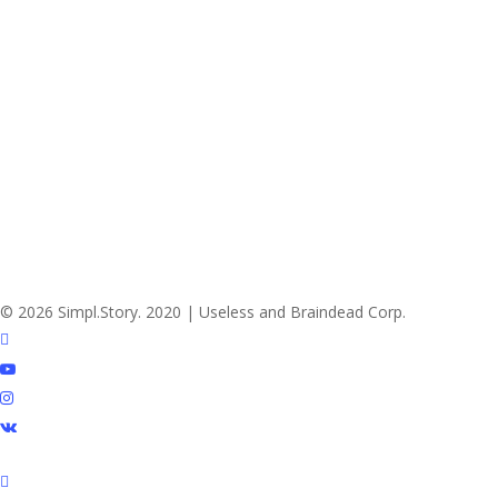
© 2026 Simpl.Story. 2020 | Useless and Braindead Corp.
twitter
youtube
instagram
vk